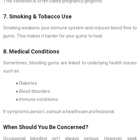
This condition is often called pregnancy gingivitis.
7. Smoking & Tobacco Use
Smoking weakens your immune system and reduces blood flow to
gums. This makes it harder for your gums to heal.
8. Medical Conditions
Sometimes, bleeding gums are linked to underlying health issues
such as:
● Diabetes
● Blood disorders
● Immune conditions
If symptoms persist, consult a healthcare professional.
When Should You Be Concerned?
Occasional bleeding isn’t always serious. However, seek