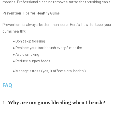
months. Professional cleaning removes tartar that brushing can’t.
Prevention Tips for Healthy Gums
Prevention is always better than cure. Here’s how to keep your
gums healthy:
● Don’t skip flossing
● Replace your toothbrush every 3 months
● Avoid smoking
● Reduce sugary foods
● Manage stress (yes, it affects oral health!)
FAQ
1. Why are my gums bleeding when I brush?