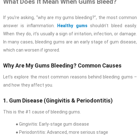
What Does It Mean When Gums Bleed?
If you’re asking, “why are my gums bleeding?”, the most common
answer is inflammation.
Healthy gums
shouldn’t bleed easily.
When they do, it’s usually a sign of irritation, infection, or damage.
In many cases, bleeding gums are an early stage of gum disease,
which can worsen if ignored.
Why Are My Gums Bleeding? Common Causes
Let’s explore the most common reasons behind bleeding gums –
and how they affect you.
1. Gum Disease (Gingivitis & Periodontitis)
This is the #1 cause of bleeding gums.
● Gingivitis: Early-stage gum disease
● Periodontitis: Advanced, more serious stage