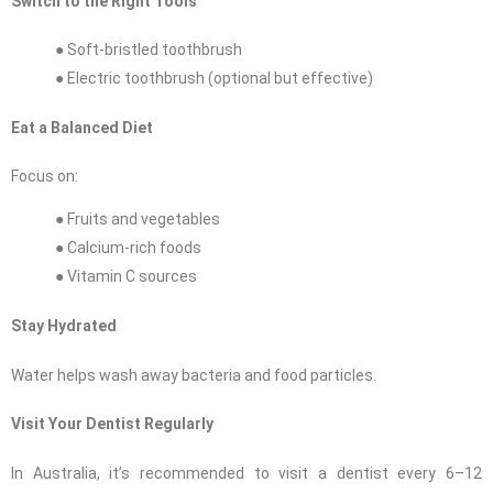
Switch to the Right Tools
● Soft-bristled toothbrush
● Electric toothbrush (optional but effective)
Eat a Balanced Diet
Focus on:
● Fruits and vegetables
● Calcium-rich foods
● Vitamin C sources
Stay Hydrated
Water helps wash away bacteria and food particles.
Visit Your Dentist Regularly
In Australia, it’s recommended to visit a dentist every 6–12