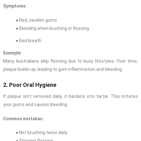
Symptoms:
● Red, swollen gums
● Bleeding when brushing or flossing
● Bad breath
Example:
Many Australians skip flossing due to busy lifestyles. Over time,
plaque builds up, leading to gum inflammation and bleeding.
2. Poor Oral Hygiene
If plaque isn’t removed daily, it hardens into tartar. This irritates
your gums and causes bleeding.
Common mistakes:
● Not brushing twice daily
● Skipping flossing