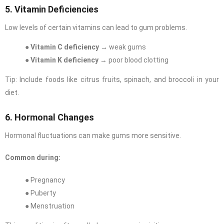
5. Vitamin Deficiencies
Low levels of certain vitamins can lead to gum problems.
●
Vitamin C deficiency
→ weak gums
●
Vitamin K deficiency
→ poor blood clotting
Tip: Include foods like citrus fruits, spinach, and broccoli in your
diet.
6. Hormonal Changes
Hormonal fluctuations can make gums more sensitive.
Common during:
● Pregnancy
● Puberty
● Menstruation