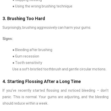
● Using the wrong brushing technique
3. Brushing Too Hard
Surprisingly, brushing aggressively can harm your gums.
Signs:
● Bleeding after brushing
● Gum recession
● Tooth sensitivity
Use a soft-bristled toothbrush and gentle circular motions.
4. Starting Flossing After a Long Time
If you’ve recently started flossing and noticed bleeding – don’t
panic. This is normal. Your gums are adjusting, and the bleeding
should reduce within a week.