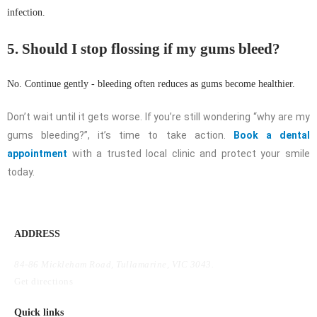
infection.
5. Should I stop flossing if my gums bleed?
No. Continue gently - bleeding often reduces as gums become healthier.
Don’t wait until it gets worse. If you’re still wondering “why are my
gums bleeding?”, it’s time to take action.
Book a dental
appointment
with a trusted local clinic and protect your smile
today.
ADDRESS
84-86 Mickleham Road, Tullamarine, VIC 3043.
Get directions
Quick links