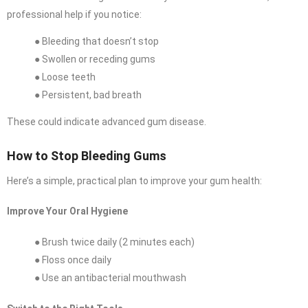
professional help if you notice:
● Bleeding that doesn’t stop
● Swollen or receding gums
● Loose teeth
● Persistent, bad breath
These could indicate advanced gum disease.
How to Stop Bleeding Gums
Here’s a simple, practical plan to improve your gum health:
Improve Your Oral Hygiene
● Brush twice daily (2 minutes each)
● Floss once daily
● Use an antibacterial mouthwash