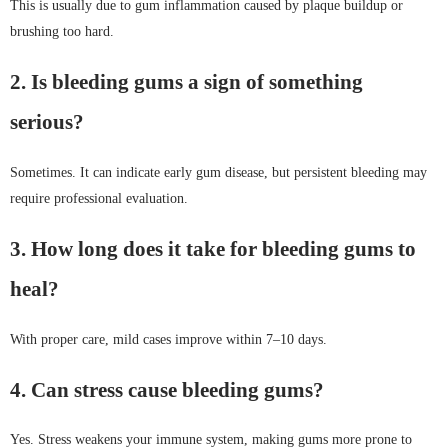
This is usually due to gum inflammation caused by plaque buildup or
brushing too hard.
2. Is bleeding gums a sign of something
serious?
Sometimes. It can indicate early gum disease, but persistent bleeding may
require professional evaluation.
3. How long does it take for bleeding gums to
heal?
With proper care, mild cases improve within 7–10 days.
4. Can stress cause bleeding gums?
Yes. Stress weakens your immune system, making gums more prone to