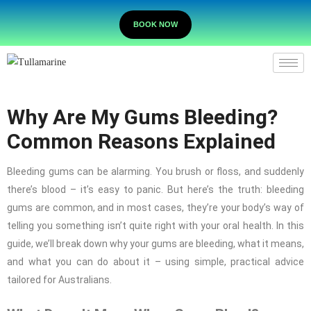
BOOK NOW
Why Are My Gums Bleeding?
Common Reasons Explained
Bleeding gums can be alarming. You brush or floss, and suddenly
there’s blood – it’s easy to panic. But here’s the truth: bleeding
gums are common, and in most cases, they’re your body’s way of
telling you something isn’t quite right with your oral health. In this
guide, we’ll break down why your gums are bleeding, what it means,
and what you can do about it – using simple, practical advice
tailored for Australians.