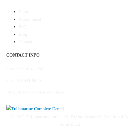
Home
Appointment
FAQ
Blog
Contact
CONTACT INFO
Phone: 03 9041 9690
Fax: 03 9041 9690
info@tullamarinedental.com.au
© 2022 Tullamarinedental – All Rights Reserved. Developed by
Solution22