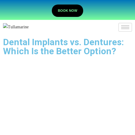
BOOK NOW
Dental Implants vs. Dentures:
Which Is the Better Option?