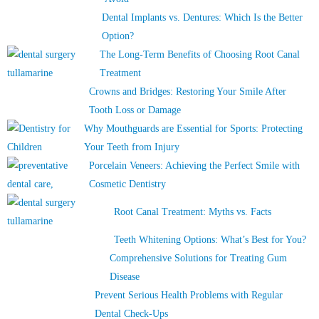
Dental Implants vs. Dentures: Which Is the Better
Option?
The Long-Term Benefits of Choosing Root Canal
Treatment
Crowns and Bridges: Restoring Your Smile After
Tooth Loss or Damage
Why Mouthguards are Essential for Sports: Protecting
Your Teeth from Injury
Porcelain Veneers: Achieving the Perfect Smile with
Cosmetic Dentistry
Root Canal Treatment: Myths vs. Facts
Teeth Whitening Options: What’s Best for You?
Comprehensive Solutions for Treating Gum
Disease
Prevent Serious Health Problems with Regular
Dental Check-Ups