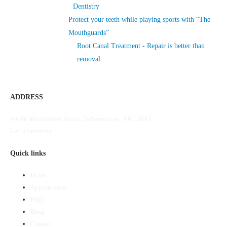
Dentistry
Protect your teeth while playing sports with “The
Mouthguards”
Root Canal Treatment - Repair is better than
removal
ADDRESS
84-86 Mickleham Road, Tullamarine, VIC 3043.
Get directions
Quick links
Home
Appointment
FAQ
Blog
Contact