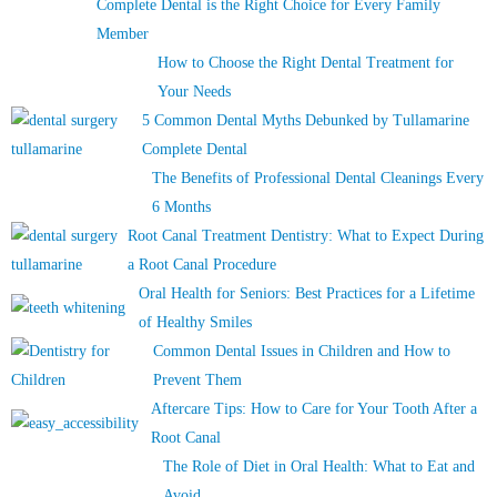
Complete Dental is the Right Choice for Every Family
Member
How to Choose the Right Dental Treatment for
Your Needs
5 Common Dental Myths Debunked by Tullamarine
Complete Dental
The Benefits of Professional Dental Cleanings Every
6 Months
Root Canal Treatment Dentistry: What to Expect During
a Root Canal Procedure
Oral Health for Seniors: Best Practices for a Lifetime
of Healthy Smiles
Common Dental Issues in Children and How to
Prevent Them
Aftercare Tips: How to Care for Your Tooth After a
Root Canal
The Role of Diet in Oral Health: What to Eat and
Avoid