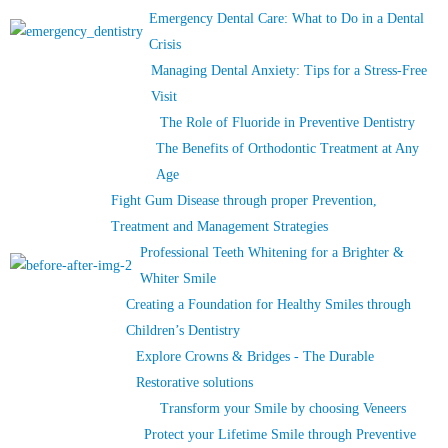
Emergency Dental Care: What to Do in a Dental
Crisis
Managing Dental Anxiety: Tips for a Stress-Free
Visit
The Role of Fluoride in Preventive Dentistry
The Benefits of Orthodontic Treatment at Any
Age
Fight Gum Disease through proper Prevention,
Treatment and Management Strategies
Professional Teeth Whitening for a Brighter &
Whiter Smile
Creating a Foundation for Healthy Smiles through
Children’s Dentistry
Explore Crowns & Bridges - The Durable
Restorative solutions
Transform your Smile by choosing Veneers
Protect your Lifetime Smile through Preventive