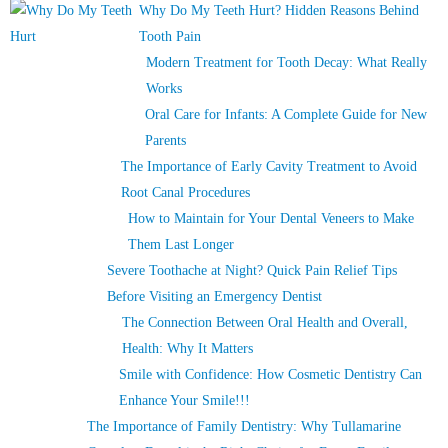
Why Do My Teeth Hurt? Hidden Reasons Behind
Tooth Pain
Modern Treatment for Tooth Decay: What Really
Works
Oral Care for Infants: A Complete Guide for New
Parents
The Importance of Early Cavity Treatment to Avoid
Root Canal Procedures
How to Maintain for Your Dental Veneers to Make
Them Last Longer
Severe Toothache at Night? Quick Pain Relief Tips
Before Visiting an Emergency Dentist
The Connection Between Oral Health and Overall,
Health: Why It Matters
Smile with Confidence: How Cosmetic Dentistry Can
Enhance Your Smile!!!
The Importance of Family Dentistry: Why Tullamarine