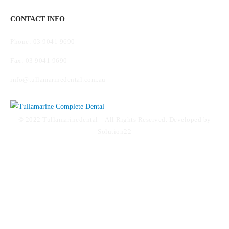
CONTACT INFO
Phone: 03 9041 9690
Fax: 03 9041 9690
info@tullamarinedental.com.au
© 2022 Tullamarinedental – All Rights Reserved. Developed by
Solution22