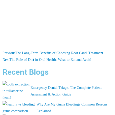
Previous
The Long-Term Benefits of Choosing Root Canal Treatment
Next
The Role of Diet in Oral Health: What to Eat and Avoid
Recent Blogs
Emergency Dental Triage: The Complete Patient
Assessment & Action Guide
Why Are My Gums Bleeding? Common Reasons
Explained