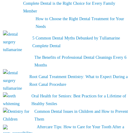
Complete Dental is the Right Choice for Every Family
Member
How to Choose the Right Dental Treatment for Your
Needs
5 Common Dental Myths Debunked by Tullamarine
Complete Dental
The Benefits of Professional Dental Cleanings Every 6
Months
Root Canal Treatment Dentistry: What to Expect During a
Root Canal Procedure
Oral Health for Seniors: Best Practices for a Lifetime of
Healthy Smiles
Common Dental Issues in Children and How to Prevent
Them
Aftercare Tips: How to Care for Your Tooth After a