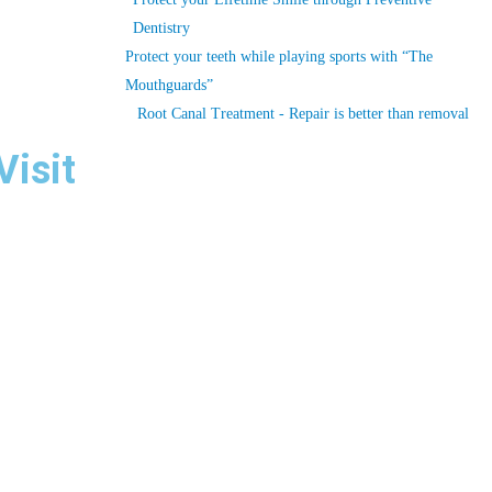
Dentistry
Protect your teeth while playing sports with “The
Mouthguards”
Root Canal Treatment - Repair is better than removal
Visit