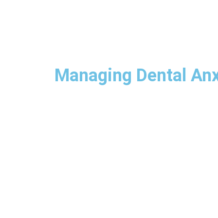
Managing Dental Anxi