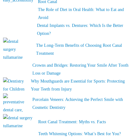
Root Canal
The Role of Diet in Oral Health: What to Eat and
Avoid
Dental Implants vs. Dentures: Which Is the Better
Option?
The Long-Term Benefits of Choosing Root Canal
Treatment
Crowns and Bridges: Restoring Your Smile After Tooth
Loss or Damage
Why Mouthguards are Essential for Sports: Protecting
Your Teeth from Injury
Porcelain Veneers: Achieving the Perfect Smile with
Cosmetic Dentistry
Root Canal Treatment: Myths vs. Facts
Teeth Whitening Options: What’s Best for You?