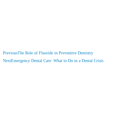
Previous
The Role of Fluoride in Preventive Dentistry
Next
Emergency Dental Care: What to Do in a Dental Crisis