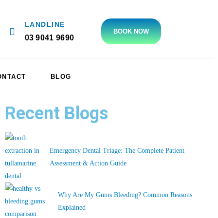
LANDLINE
BOOK NOW
03 9041 9690
ONTACT
BLOG
Recent Blogs
Emergency Dental Triage: The Complete Patient
Assessment & Action Guide
Why Are My Gums Bleeding? Common Reasons
Explained