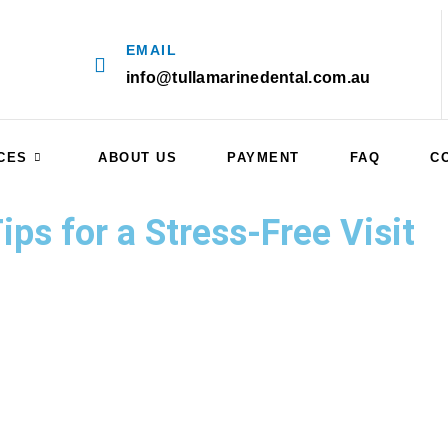
EMAIL
info@tullamarinedental.com.au
CES
ABOUT US
PAYMENT
FAQ
C
ps for a Stress-Free Visit