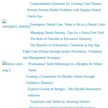
Comprehensive Solutions for Treating Gum Disease
Prevent Serious Health Problems with Regular Dental
Check-Ups
Emergency Dental Care: What to Do in a Dental Crisis
Managing Dental Anxiety: Tips for a Stress-Free Visit
The Role of Fluoride in Preventive Dentistry
The Benefits of Orthodontic Treatment at Any Age
Fight Gum Disease through proper Prevention, Treatment
and Management Strategies
Professional Teeth Whitening for a Brighter & Whiter
Smile
Creating a Foundation for Healthy Smiles through
Children’s Dentistry
Explore Crowns & Bridges - The Durable Restorative
solutions
Transform your Smile by choosing Veneers
Protect your Lifetime Smile through Preventive