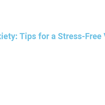
ety: Tips for a Stress-Free 