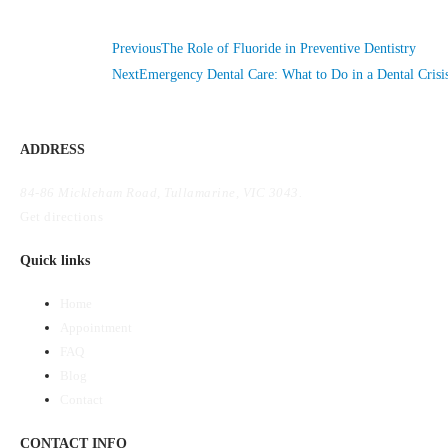
Previous
The Role of Fluoride in Preventive Dentistry
Next
Emergency Dental Care: What to Do in a Dental Crisi
ADDRESS
84-86 Mickleham Road, Tullamarine, VIC 3043.
Get directions
Quick links
Home
Appointment
FAQ
Blog
Contact
CONTACT INFO