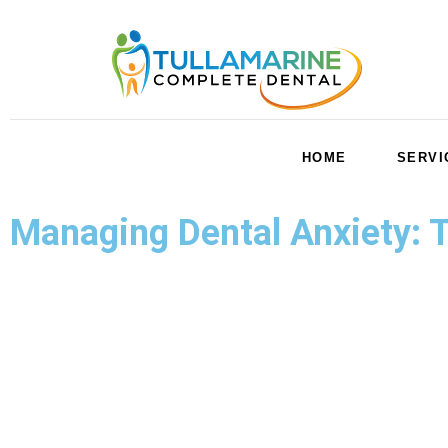
HOME
SERVI
Managing Dental Anxiety: Ti