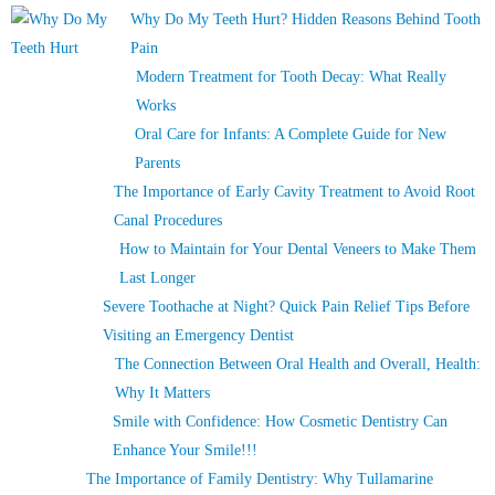
Why Do My Teeth Hurt? Hidden Reasons Behind Tooth
Pain
Modern Treatment for Tooth Decay: What Really
Works
Oral Care for Infants: A Complete Guide for New
Parents
The Importance of Early Cavity Treatment to Avoid Root
Canal Procedures
How to Maintain for Your Dental Veneers to Make Them
Last Longer
Severe Toothache at Night? Quick Pain Relief Tips Before
Visiting an Emergency Dentist
The Connection Between Oral Health and Overall, Health:
Why It Matters
Smile with Confidence: How Cosmetic Dentistry Can
Enhance Your Smile!!!
The Importance of Family Dentistry: Why Tullamarine